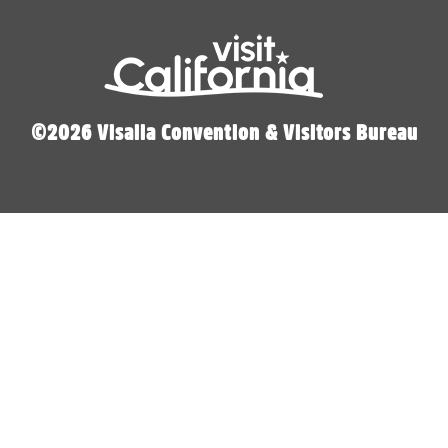
©2026 Visalia Convention & Visitors Bureau