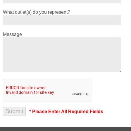
What outlet(s) do you represent?
Message
* Please Enter All Required Fields