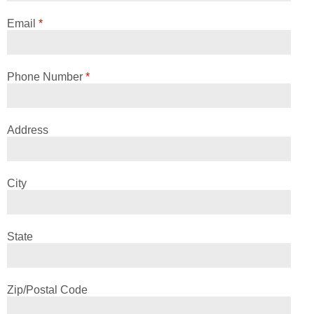
Email
*
Phone Number
*
Address
City
State
Zip/Postal Code