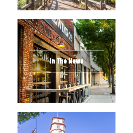
In The News