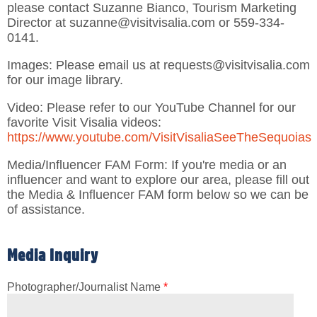
please contact Suzanne Bianco, Tourism Marketing
Director at suzanne@visitvisalia.com or 559-334-
0141.
Images: Please email us at requests@visitvisalia.com
for our image library.
Video: Please refer to our YouTube Channel for our
favorite Visit Visalia videos:
https://www.youtube.com/VisitVisaliaSeeTheSequoias
Media/Influencer FAM Form: If you're media or an
influencer and want to explore our area, please fill out
the Media & Influencer FAM form below so we can be
of assistance.
Media Inquiry
Photographer/Journalist Name
*