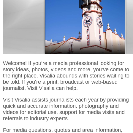
Welcome! If you’re a media professional looking for
story ideas, photos, videos and more, you’ve come to
the right place. Visalia abounds with stories waiting to
be told. If you’re a print, broadcast or web-based
journalist, Visit Visalia can help.
Visit Visalia assists journalists each year by providing
quick and accurate information, photography and
videos for editorial use, support for media visits and
referrals to industry experts.
For media questions, quotes and area information,