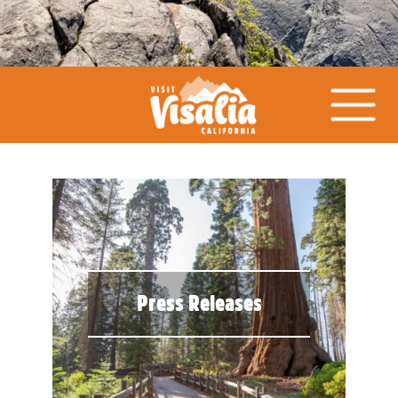
Press Releases