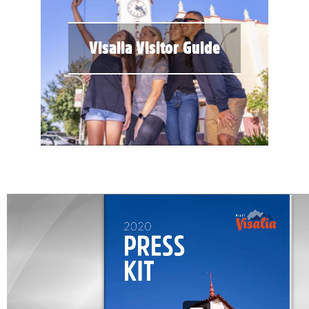
Visalia Visitor Guide