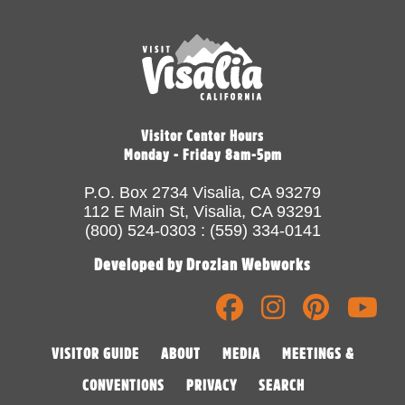
Visitor Center Hours
Monday - Friday 8am-5pm
P.O. Box 2734 Visalia, CA 93279
112 E Main St, Visalia, CA 93291
(800) 524-0303 : (559) 334-0141
Developed by Drozian Webworks
VISITOR GUIDE
ABOUT
MEDIA
MEETINGS &
CONVENTIONS
PRIVACY
SEARCH