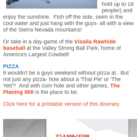
hold up to 18
people!) and
enjoy the sunshine. Fish off the side, swim in the
cool water and just hang with the guys- all with a view
of the Sierra Nevada mountains!
Or take in a day-game of the
Visalia Rawhide
baseball
at the Valley Strong Ball Park, home of
America's Largest Cowbell!
PIZZA
It wouldn't be a guys weekend without pizza at. But
not just any pizza- how about a 'Thai Pie' or 'The
Yeti'? And with corn hole and other games,
The
Planing Mill
is the place to be.
Click here for a printable version of this itinerary.