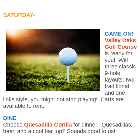
SATURDAY-
GAME ON!
Valley Oaks
Golf Course
is ready for
you! With
three classic
9-hole
layouts, two
traditional
and one
links style, you might not stop playing! Carts are
available to rent.
DINE
Choose
Quesadilla Gorilla
for dinner. Quesadillas,
beer, and a cool bar top? Sounds good to us!