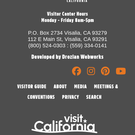
Visitor Center Hours
Monday - Friday 8am-5pm
P.O. Box 2734 Visalia, CA 93279
112 E Main St, Visalia, CA 93291
(800) 524-0303 : (559) 334-0141
Developed by Drozian Webworks
VISITOR GUIDE
ABOUT
MEDIA
MEETINGS &
CONVENTIONS
PRIVACY
SEARCH