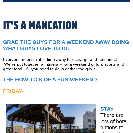
IT'S A MANCATION
GRAB THE GUYS FOR A WEEKEND AWAY DOING
WHAT GUYS LOVE TO DO
Everyone needs a little time away to recharge and reconnect.
We've put together an itinerary for a weekend of fun, sports and
great food. All you need to do is gather the guy's.
THE HOW-TO'S OF A FUN WEEKEND
FRIDAY-
STAY
There are
lots of hotel
options to