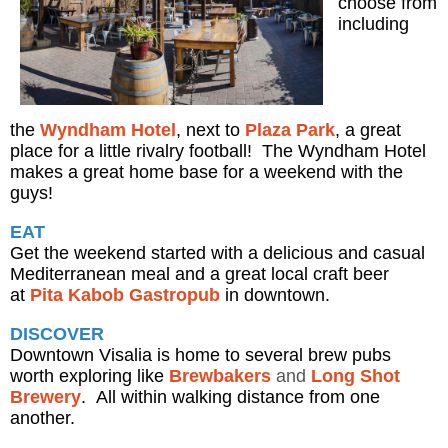
choose from
including
the
Wyndham Hotel
, next to
Plaza Park
, a great
place for a little rivalry football! The Wyndham Hotel
makes a great home base for a weekend with the
guys!
EAT
Get the weekend started with a delicious and casual
Mediterranean meal and a great local craft beer
at
Pita Kabob Gastropub
in downtown.
DISCOVER
Downtown Visalia is home to several brew pubs
worth exploring like
Brewbakers
and
Long Shot
Brewery
. All within walking distance from one
another.