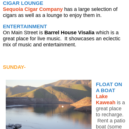
CIGAR LOUNGE
Sequoia Cigar Company
has a large selection of
cigars as well as a lounge to enjoy them in.
ENTERTAINMENT
On Main Street is
Barrel House Visalia
which is a
great place for live music. It showcases an eclectic
mix of music and entertainment.
SUNDAY-
FLOAT ON
A BOAT
Lake
Kaweah
is a
great place
to recharge.
Rent a patio
boat (some