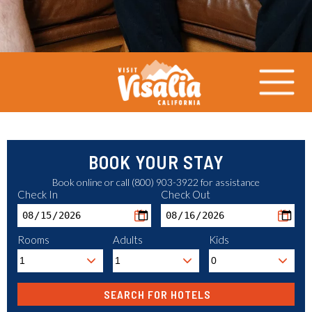
BOOK YOUR STAY
Book online or call (800) 903-3922 for assistance
Check In
Check Out
Rooms
Adults
Kids