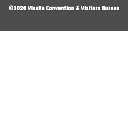
©2026 Visalia Convention & Visitors Bureau