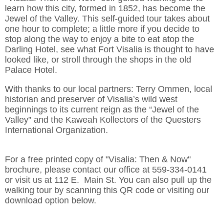
learn how this city, formed in 1852, has become the
Jewel of the Valley. This self-guided tour takes about
one hour to complete; a little more if you decide to
stop along the way to enjoy a bite to eat atop the
Darling Hotel, see what Fort Visalia is thought to have
looked like, or stroll through the shops in the old
Palace Hotel.
With thanks to our local partners: Terry Ommen, local
historian and preserver of Visalia’s wild west
beginnings to its current reign as the “Jewel of the
Valley” and the Kaweah Kollectors of the Questers
International Organization.
For a free printed copy of "Visalia: Then & Now"
brochure, please contact our office at 559-334-0141
or visit us at 112 E. Main St. You can also pull up the
walking tour by scanning this QR code or visiting our
download option below.