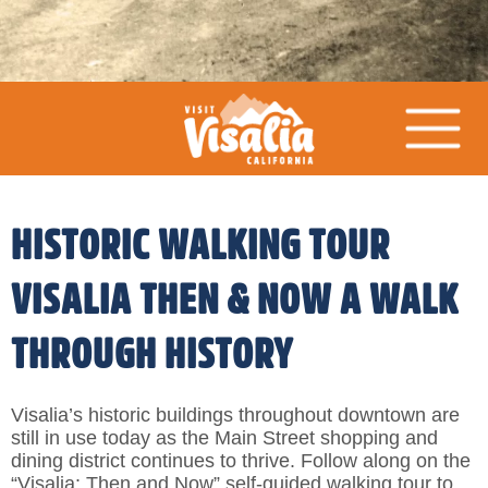
HISTORIC WALKING TOUR
VISALIA THEN & NOW A WALK
THROUGH HISTORY
Visalia’s historic buildings throughout downtown are
still in use today as the Main Street shopping and
dining district continues to thrive. Follow along on the
“Visalia: Then and Now” self-guided walking tour to