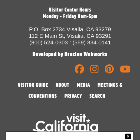
Visitor Center Hours
Monday - Friday 8am-5pm
P.O. Box 2734 Visalia, CA 93279
112 E Main St, Visalia, CA 93291
(800) 524-0303 : (559) 334-0141
Developed by Drozian Webworks
VISITOR GUIDE
ABOUT
MEDIA
MEETINGS &
CONVENTIONS
PRIVACY
SEARCH