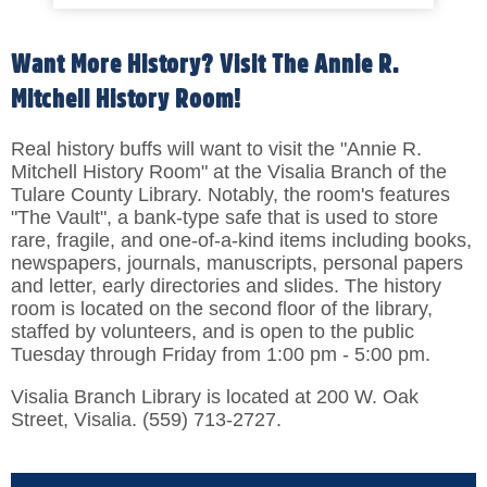
Want More History? Visit The Annie R.
Mitchell History Room!
Real history buffs will want to visit the "Annie R.
Mitchell History Room" at the Visalia Branch of the
Tulare County Library. Notably, the room's features
"The Vault", a bank-type safe that is used to store
rare, fragile, and one-of-a-kind items including books,
newspapers, journals, manuscripts, personal papers
and letter, early directories and slides. The history
room is located on the second floor of the library,
staffed by volunteers, and is open to the public
Tuesday through Friday from 1:00 pm - 5:00 pm.
Visalia Branch Library is located at 200 W. Oak
Street, Visalia. (559) 713-2727.