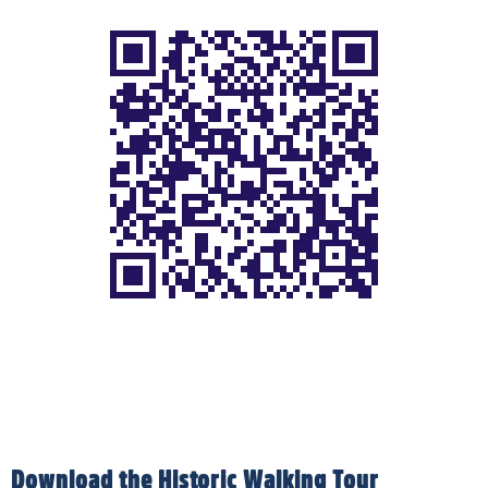
Download the Historic Walking Tour