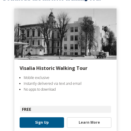
Visalia Historic Walking Tour
Mobile exclusive
Instantly delivered via text and email
No apps to download
FREE
Sign Up
Learn More