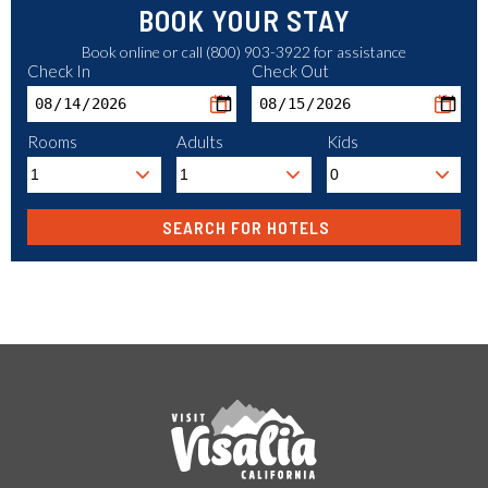
BOOK YOUR STAY
Book online or call (800) 903-3922 for assistance
Check In
Check Out
Rooms
Adults
Kids